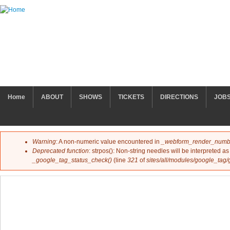
Skip to main content
MAIN MENU
Home
ABOUT
SHOWS
TICKETS
DIRECTIONS
JOB
Warning
: A non-numeric value encountered in
_webform_render_numb
Error message
Deprecated function
: strpos(): Non-string needles will be interpreted as 
_google_tag_status_check()
(line
321
of
sites/all/modules/google_tag