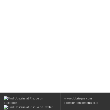
www.clubrisque.com
Premier gentlemen's club